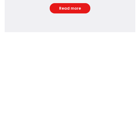
Read more