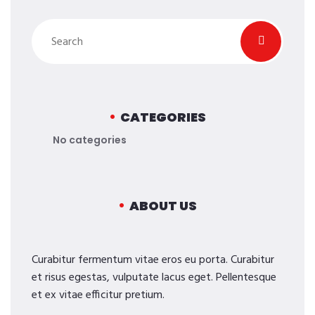
CATEGORIES
No categories
ABOUT US
Curabitur fermentum vitae eros eu porta. Curabitur
et risus egestas, vulputate lacus eget. Pellentesque
et ex vitae efficitur pretium.