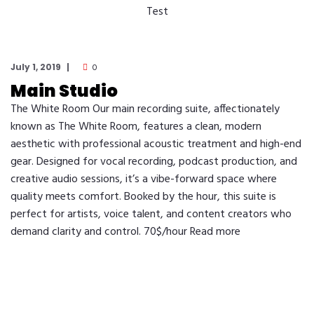
Test
July 1, 2019
0
Main Studio
The White Room Our main recording suite, affectionately
known as The White Room, features a clean, modern
aesthetic with professional acoustic treatment and high-end
gear. Designed for vocal recording, podcast production, and
creative audio sessions, it’s a vibe-forward space where
quality meets comfort. Booked by the hour, this suite is
perfect for artists, voice talent, and content creators who
demand clarity and control. 70$/hour Read more