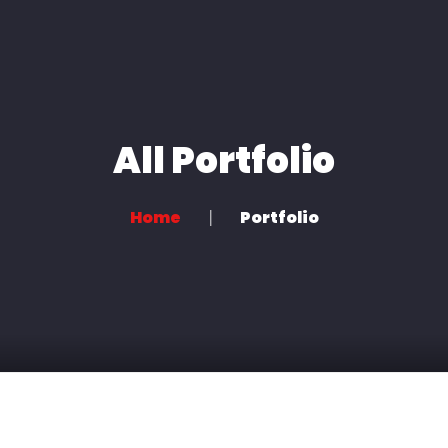
Home
About us
Book a Session
All Portfolio
Home
Portfolio