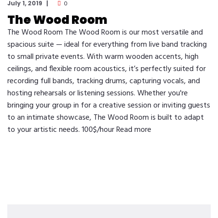
July 1, 2019
0
The Wood Room
The Wood Room The Wood Room is our most versatile and
spacious suite — ideal for everything from live band tracking
to small private events. With warm wooden accents, high
ceilings, and flexible room acoustics, it’s perfectly suited for
recording full bands, tracking drums, capturing vocals, and
hosting rehearsals or listening sessions. Whether you're
bringing your group in for a creative session or inviting guests
to an intimate showcase, The Wood Room is built to adapt
to your artistic needs. 100$/hour Read more